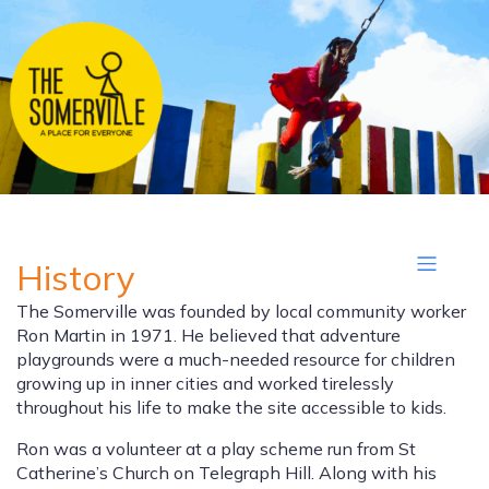
History
The Somerville was founded by local community worker
Ron Martin in 1971. He believed that adventure
playgrounds were a much-needed resource for children
growing up in inner cities and worked tirelessly
throughout his life to make the site accessible to kids.
Ron was a volunteer at a play scheme run from St
Catherine’s Church on Telegraph Hill. Along with his