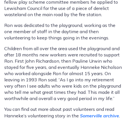
fellow play scheme committee members he applied to
Lewisham Council for the use of a piece of derelict
wasteland on the main road by the fire station.
Ron was dedicated to the playground, working as the
one member of staff in the daytime and then
volunteering to keep things going in the evenings.
Children from all over the area used the playground and
after 18 months new workers were recruited to support
Ron. First John Richardson, then Pauline Urwin who
stayed for five years, and eventually Hanneke Nicholson
who worked alongside Ron for almost 15 years. On
leaving in 1993 Ron said; “As I go into my retirement
very often I see adults who were kids on the playground
who tell me what great times they had. This made it all
worthwhile and overall a very good period in my life.”
You can find out more about past volunteers and read
Hanneke’s volunteering story in the
Somerville archive
.