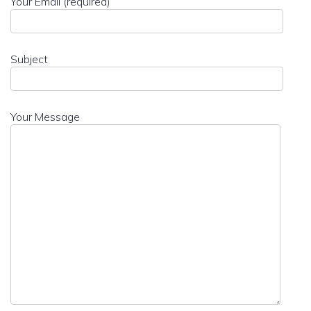
Your Email (required)
Subject
Your Message