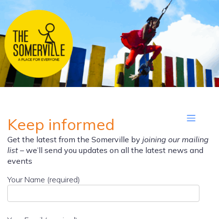
Keep informed
Get the latest from the Somerville by
joining our mailing
list
– we’ll send you updates on all the latest news and
events
Your Name (required)