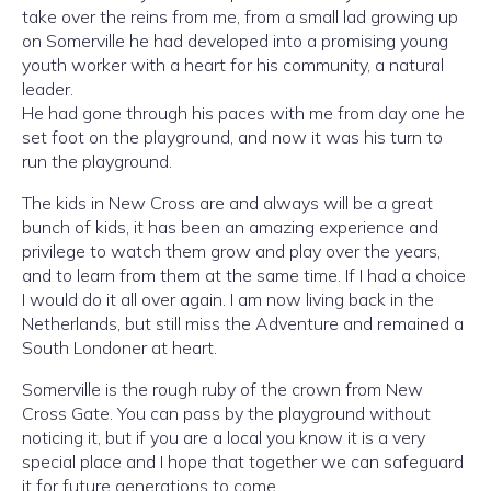
take over the reins from me, from a small lad growing up
on Somerville he had developed into a promising young
youth worker with a heart for his community, a natural
leader.
He had gone through his paces with me from day one he
set foot on the playground, and now it was his turn to
run the playground.
The kids in New Cross are and always will be a great
bunch of kids, it has been an amazing experience and
privilege to watch them grow and play over the years,
and to learn from them at the same time. If I had a choice
I would do it all over again. I am now living back in the
Netherlands, but still miss the Adventure and remained a
South Londoner at heart.
Somerville is the rough ruby of the crown from New
Cross Gate. You can pass by the playground without
noticing it, but if you are a local you know it is a very
special place and I hope that together we can safeguard
it for future generations to come.