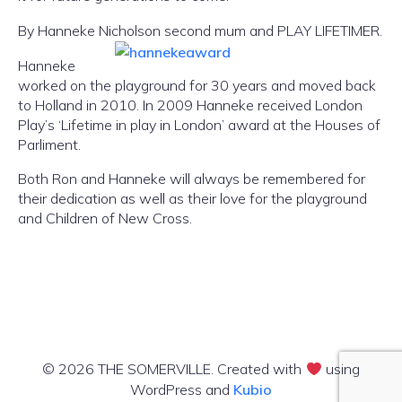
By Hanneke Nicholson second mum and PLAY LIFETIMER.
Hanneke
worked on the playground for 30 years and moved back
to Holland in 2010. In 2009 Hanneke received London
Play’s ‘Lifetime in play in London’ award at the Houses of
Parliment.
Both Ron and Hanneke will always be remembered for
their dedication as well as their love for the playground
and Children of New Cross.
© 2026 THE SOMERVILLE. Created with
using
WordPress and
Kubio