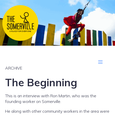
ARCHIVE
The Beginning
This is an interview with Ron Martin, who was the
founding worker on Somerville.
He along with other community workers in the area were