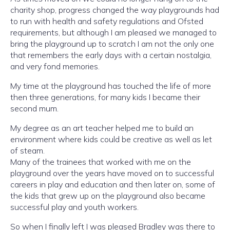
charity shop, progress changed the way playgrounds had
to run with health and safety regulations and Ofsted
requirements, but although I am pleased we managed to
bring the playground up to scratch I am not the only one
that remembers the early days with a certain nostalgia,
and very fond memories.
My time at the playground has touched the life of more
then three generations, for many kids I became their
second mum.
My degree as an art teacher helped me to build an
environment where kids could be creative as well as let
of steam.
Many of the trainees that worked with me on the
playground over the years have moved on to successful
careers in play and education and then later on, some of
the kids that grew up on the playground also became
successful play and youth workers.
So when I finally left I was pleased Bradley was there to