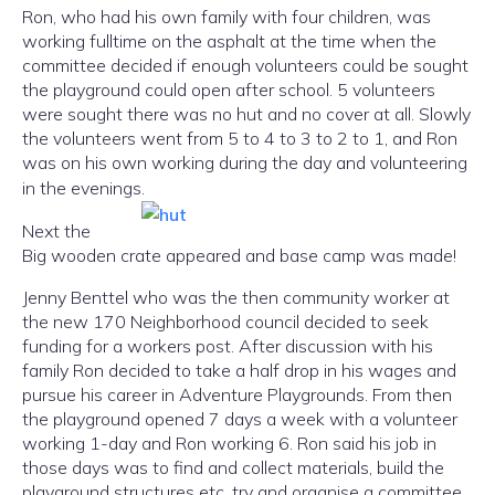
Ron, who had his own family with four children, was
working fulltime on the asphalt at the time when the
committee decided if enough volunteers could be sought
the playground could open after school. 5 volunteers
were sought there was no hut and no cover at all. Slowly
the volunteers went from 5 to 4 to 3 to 2 to 1, and Ron
was on his own working during the day and volunteering
in the evenings.
Next the
Big wooden crate appeared and base camp was made!
Jenny Benttel who was the then community worker at
the new 170 Neighborhood council decided to seek
funding for a workers post. After discussion with his
family Ron decided to take a half drop in his wages and
pursue his career in Adventure Playgrounds. From then
the playground opened 7 days a week with a volunteer
working 1-day and Ron working 6. Ron said his job in
those days was to find and collect materials, build the
playground structures etc, try and organise a committee.