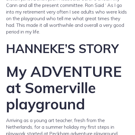
Cann and all the present committee. Ron Said ‘ As I go
into my retirement very often I see adults who were kids
on the playground who tell me what great times they
had. This made it all worthwhile and overall a very good
period in my life.
HANNEKE’S STORY
My ADVENTURE
at Somerville
playground
Arriving as a young art teacher, fresh from the
Netherlands, for a summer holiday my first steps in
playwork started at Peckham adventure playground