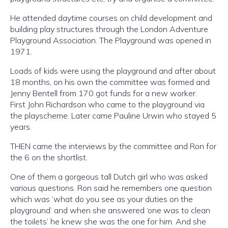
He attended daytime courses on child development and
building play structures through the London Adventure
Playground Association. The Playground was opened in
1971.
Loads of kids were using the playground and after about
18 months, on his own the committee was formed and
Jenny Bentell from 170 got funds for a new worker.
First John Richardson who came to the playground via
the playscheme. Later came Pauline Urwin who stayed 5
years.
THEN came the interviews by the committee and Ron for
the 6 on the shortlist.
One of them a gorgeous tall Dutch girl who was asked
various questions. Ron said he remembers one question
which was ‘what do you see as your duties on the
playground’ and when she answered ‘one was to clean
the toilets’ he knew she was the one for him. And she