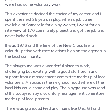
were I did some voluntary work.
This experience decided the choice of my career, and I
spent the next 35 years in play, when a job came
available at Somerville for a play worker, I went for an
interview at 170 community project and got the job and
never looked back.
It was 1976 and the time of the New Cross fire, a
colourful period with race relations high on the agenda in
the local community.
The playground was a wonderful place to work,
challenging but exciting, with a good staff team and
support from a management committee made up of local
volunteers. An oasis in the neighbourhood where all the
local kids could come and play. The playground was (and
still is today) run by a voluntary management committee
made up of local parents.
There was granddad Fred and mums like Una, Gill and