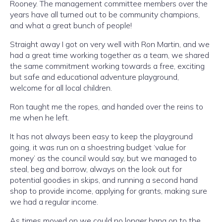
Rooney. The management committee members over the
years have all turned out to be community champions,
and what a great bunch of people!
Straight away I got on very well with Ron Martin, and we
had a great time working together as a team, we shared
the same commitment working towards a free, exciting
but safe and educational adventure playground,
welcome for all local children.
Ron taught me the ropes, and handed over the reins to
me when he left.
It has not always been easy to keep the playground
going, it was run on a shoestring budget ‘value for
money’ as the council would say, but we managed to
steal, beg and borrow, always on the look out for
potential goodies in skips, and running a second hand
shop to provide income, applying for grants, making sure
we had a regular income.
As times moved on we could no longer hang on to the