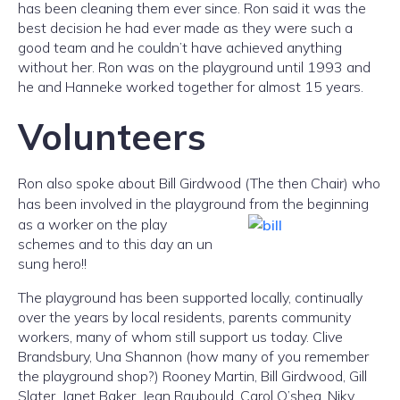
has been cleaning them ever since. Ron said it was the
best decision he had ever made as they were such a
good team and he couldn’t have achieved anything
without her. Ron was on the playground until 1993 and
he and Hanneke worked together for almost 15 years.
Volunteers
Ron also spoke about Bill Girdwood (The then Chair) who
has been involved in the playground from the
beginning
as a worker on the play
schemes and to this day an un
sung hero!!
The playground has been supported locally, continually
over the years by local residents, parents community
workers, many of whom still support us today. Clive
Brandsbury, Una Shannon (how many of you remember
the playground shop?) Rooney Martin, Bill Girdwood, Gill
Slater, Janet Baker, Jean Raubould, Carol O’shea, Niky