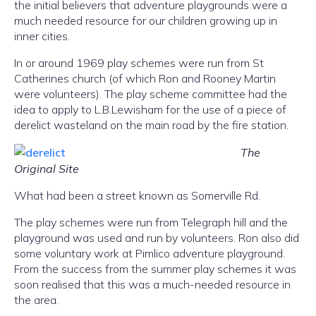
the initial believers that adventure playgrounds were a
much needed resource for our children growing up in
inner cities.
In or around 1969 play schemes were run from St
Catherines church (of which Ron and Rooney Martin
were volunteers). The play scheme committee had the
idea to apply to L.B.Lewisham for the use of a piece of
derelict wasteland on the main road by the fire station.
The
Original Site
What had been a street known as Somerville Rd.
The play schemes were run from Telegraph hill and the
playground was used and run by volunteers. Ron also did
some voluntary work at Pimlico adventure playground.
From the success from the summer play schemes it was
soon realised that this was a much-needed resource in
the area.