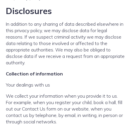
Disclosures
In addition to any sharing of data described elsewhere in
this privacy policy, we may disclose data for legal
reasons. If we suspect criminal activity we may disclose
data relating to those involved or affected to the
appropriate authorities. We may also be obliged to
disclose data if we receive a request from an appropriate
authority.
Collection of information
Your dealings with us
We collect your information when you provide it to us.
For example, when you register your child, book a hall, fill
out our Contact Us form on our website, when you
contact us by telephone, by email, in writing, in person or
through social networks.