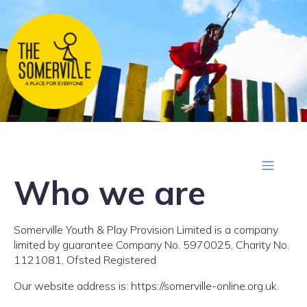
Who we are
Somerville Youth & Play Provision Limited is a company
limited by guarantee Company No. 5970025, Charity No.
1121081, Ofsted Registered
Our website address is: https://somerville-online.org.uk.