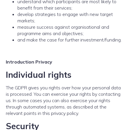
understand which participants are most likely to
benefit from their services;
develop strategies to engage with new target
markets;
measure success against organisational and
programme aims and objectives;
and make the case for further investment/funding.
Introduction Privacy
Individual rights
The GDPR gives you rights over how your personal data
is processed. You can exercise your rights by contacting
us. In some cases you can also exercise your rights
through automated systems, as described at the
relevant points in this privacy policy.
Security