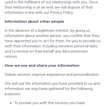
used in the fulfilment of our relationship with you. Once
that relationship is at an end, we will dispose of that
information in line with our Privacy Policy.
Information about other people
In the absence of a legitimate interest, by giving us
information about another person, you confirm that they
have appointed you to act for them, for you to provide us
with their information, including sensitive personal data
and to receive on their behalf any data protection
notices.
How we use and share your information
Deliver services, improve experience and personalisation
We will use the information you have provided to us and
information we may have gathered for the following
purposes:
To provide you with the services you have