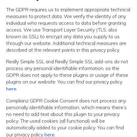
The GDPR requires us to implement appropriate technical
measures to protect data. We verify the identity of any
individual who requests access to data before granting
access. We use Transport Layer Security (TLS, also
known as SSL) to encrypt any data you supply to us
through our website. Additional technical measures are
described at the relevant points in this privacy policy.
Really Simple SSL and Really Simple SSL add-ons do not
process any personal identifiable information, so the
GDPR does not apply to these plugins or usage of these
plugins on our website. You can find our privacy policy
here
.
Complianz GDPR Cookie Consent does not process any
personally identifiable information, which means there’s
no need to add text about this plugin to your privacy
policy. The used cookies (all functional) will be
automatically added to your cookie policy. You can find
our privacy policy
here
.