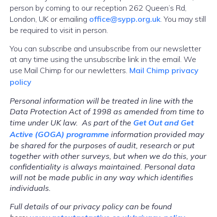
person by coming to our reception 262 Queen’s Rd,
London, UK or emailing
office@sypp.org.uk
. You may still
be required to visit in person.
You can subscribe and unsubscribe from our newsletter
at any time using the unsubscribe link in the email. We
use Mail Chimp for our newletters.
Mail Chimp privacy
policy
Personal information will be treated in line with the
Data Protection Act of 1998 as amended from time to
time under UK law. As part of the
Get Out and Get
Active (GOGA) programme
information provided may
be shared for the purposes of audit, research or put
together with other surveys, but when we do this, your
confidentiality is always maintained. Personal data
will not be made public in any way which identifies
individuals.
Full details of our privacy policy can be found