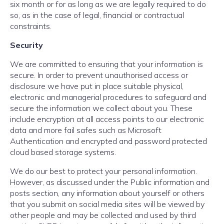
six month or for as long as we are legally required to do
so, as in the case of legal, financial or contractual
constraints.
Security
We are committed to ensuring that your information is
secure. In order to prevent unauthorised access or
disclosure we have put in place suitable physical,
electronic and managerial procedures to safeguard and
secure the information we collect about you. These
include encryption at all access points to our electronic
data and more fail safes such as Microsoft
Authentication and encrypted and password protected
cloud based storage systems.
We do our best to protect your personal information.
However, as discussed under the Public information and
posts section, any information about yourself or others
that you submit on social media sites will be viewed by
other people and may be collected and used by third