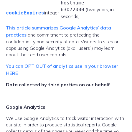
hostname
(two years, in
63072000
integer
cookieExpires
seconds)
This article summarizes Google Analytics’ data
practices
and commitment to protecting the
confidentiality and security of data. Visitors to sites or
apps using Google Analytics (aka “users”) may learn
about their end user controls.
You can OPT OUT of analytics use in your browser
HERE
Data collected by third parties on our behalf
Google Analytics
We use Google Analytics to track visitor interaction with
our site in order to produce statistical reports. Google
collects details of the pages you view and the time you