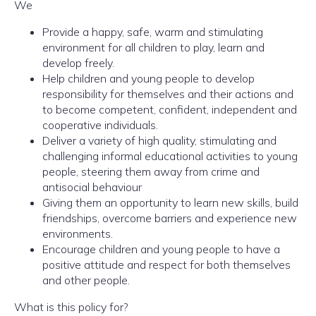
We
Provide a happy, safe, warm and stimulating
environment for all children to play, learn and
develop freely.
Help children and young people to develop
responsibility for themselves and their actions and
to become competent, confident, independent and
cooperative individuals.
Deliver a variety of high quality, stimulating and
challenging informal educational activities to young
people, steering them away from crime and
antisocial behaviour
Giving them an opportunity to learn new skills, build
friendships, overcome barriers and experience new
environments.
Encourage children and young people to have a
positive attitude and respect for both themselves
and other people.
What is this policy for?