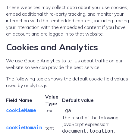
These websites may collect data about you, use cookies,
embed additional third-party tracking, and monitor your
interaction with that embedded content, including tracing
your interaction with the embedded content if you have
an account and are logged in to that website.
Cookies and Analytics
We use Google Analytics to tell us about traffic on our
website so we can provide the best service.
The following table shows the default cookie field values
used by analytics.js:
Value
Field Name
Default value
Type
text
cookieName
_ga
The result of the following
JavaScript expression:
cookieDomain
text
document.
location.