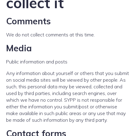
collect it
Comments
We do not collect comments at this time.
Media
Public information and posts
Any information about yourself or others that you submit
on social media sites will be viewed by other people. As
such, this personal data may be viewed, collected and
used by third parties, including search engines, over
which we have no control. SYPP is not responsible for
either the information you submit/post or otherwise
make available in such public areas or any use that may
be made of such information by any third party.
Contact forms