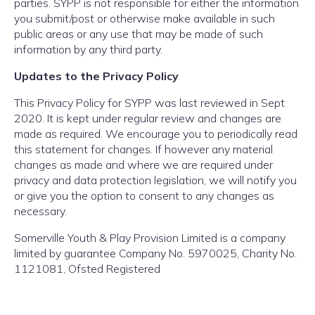
parties. SYPP is not responsible for either the information
you submit/post or otherwise make available in such
public areas or any use that may be made of such
information by any third party.
Updates to the Privacy Policy
This Privacy Policy for SYPP was last reviewed in Sept
2020. It is kept under regular review and changes are
made as required. We encourage you to periodically read
this statement for changes. If however any material
changes as made and where we are required under
privacy and data protection legislation, we will notify you
or give you the option to consent to any changes as
necessary.
Somerville Youth & Play Provision Limited is a company
limited by guarantee Company No. 5970025, Charity No.
1121081, Ofsted Registered