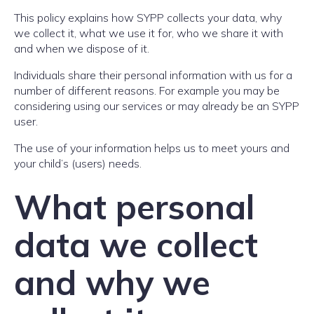
This policy explains how SYPP collects your data, why
we collect it, what we use it for, who we share it with
and when we dispose of it.
Individuals share their personal information with us for a
number of different reasons. For example you may be
considering using our services or may already be an SYPP
user.
The use of your information helps us to meet yours and
your child’s (users) needs.
What personal
data we collect
and why we