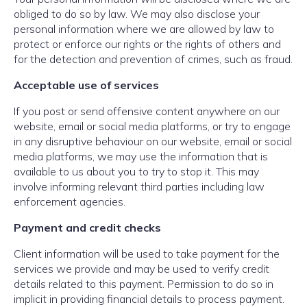
obliged to do so by law. We may also disclose your
personal information where we are allowed by law to
protect or enforce our rights or the rights of others and
for the detection and prevention of crimes, such as fraud.
Acceptable use of services
If you post or send offensive content anywhere on our
website, email or social media platforms, or try to engage
in any disruptive behaviour on our website, email or social
media platforms, we may use the information that is
available to us about you to try to stop it. This may
involve informing relevant third parties including law
enforcement agencies.
Payment and credit checks
Client information will be used to take payment for the
services we provide and may be used to verify credit
details related to this payment. Permission to do so in
implicit in providing financial details to process payment.