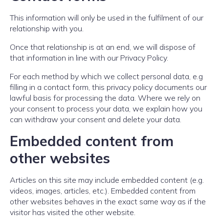
This information will only be used in the fulfilment of our
relationship with you.
Once that relationship is at an end, we will dispose of
that information in line with our Privacy Policy.
For each method by which we collect personal data, e.g
filling in a contact form, this privacy policy documents our
lawful basis for processing the data. Where we rely on
your consent to process your data, we explain how you
can withdraw your consent and delete your data.
Embedded content from
other websites
Articles on this site may include embedded content (e.g.
videos, images, articles, etc.). Embedded content from
other websites behaves in the exact same way as if the
visitor has visited the other website.