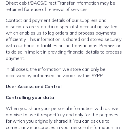
Direct debit/BACS/Direct Transfer information may be
retained for ease of renewal of services.
Contact and payment details of our suppliers and
associates are stored in a specialist accounting system
which enables us to log orders and process payments
efficiently. This information is shared and stored securely
with our bank to facilities online transactions. Permission
to do so in implicit in providing financial details to process
payment.
In all cases, the information we store can only be
accessed by authorised individuals within SYPP.
User Access and Control
Controlling your data
When you share your personal information with us, we
promise to use it respectfully and only for the purposes
for which you originally shared it. You can ask us to
correct any inaccuracies in your personal information , in