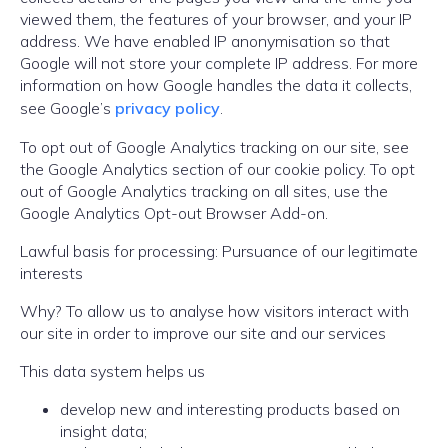
viewed them, the features of your browser, and your IP
address. We have enabled IP anonymisation so that
Google will not store your complete IP address. For more
information on how Google handles the data it collects,
see Google’s
privacy policy
.
To opt out of Google Analytics tracking on our site, see
the Google Analytics section of our cookie policy. To opt
out of Google Analytics tracking on all sites, use the
Google Analytics Opt-out Browser Add-on.
Lawful basis for processing: Pursuance of our legitimate
interests
Why? To allow us to analyse how visitors interact with
our site in order to improve our site and our services
This data system helps us
develop new and interesting products based on
insight data;