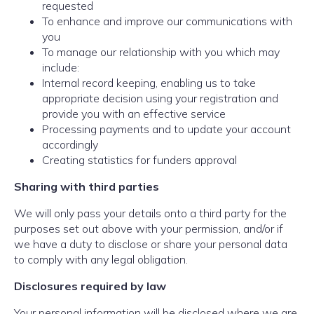
requested
To enhance and improve our communications with
you
To manage our relationship with you which may
include:
Internal record keeping, enabling us to take
appropriate decision using your registration and
provide you with an effective service
Processing payments and to update your account
accordingly
Creating statistics for funders approval
Sharing with third parties
We will only pass your details onto a third party for the
purposes set out above with your permission, and/or if
we have a duty to disclose or share your personal data
to comply with any legal obligation.
Disclosures required by law
Your personal information will be disclosed where we are