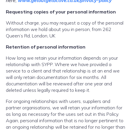
here;
www.getoutgetactive.co.
uk/privacy-policy
Requesting copies of your personal information
Without charge, you may request a copy of the personal
information we hold about you in person, from 262
Queen’s Rd, London, UK
Retention of personal information
How long we retain your information depends on your
relationship with SYPP. Where we have provided a
service to a client and that relationship is at an end we
will only retain documentation for six months. All
documentation will be reviewed after one year and
deleted unless legally required to keep it.
For ongoing relationships with users, suppliers and
partner organisations, we will retain your information for
as long as necessary for the uses set out in this Policy.
Again, personal information that is no longer pertinent to
an ongoing relationship will be retained for no longer than