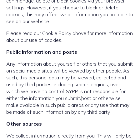
can manage, delete or block cookies via your browser
settings. However, if you choose to block or delete
cookies, this may affect what information you are able to
see on our website.
Please read our Cookie Policy above for more information
about our use of cookies.
Public information and posts
Any information about yourself or others that you submit
on social media sites will be viewed by other people. As
such, this personal data may be viewed, collected and
used by third parties, including search engines, over
which we have no control. SYPP is not responsible for
either the information you submit/post or otherwise
make available in such public areas or any use that may
be made of such information by any third party.
Other sources
We collect information directly from you. This will only be