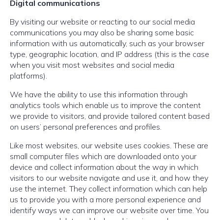
Digital communications
By visiting our website or reacting to our social media
communications you may also be sharing some basic
information with us automatically, such as your browser
type, geographic location, and IP address (this is the case
when you visit most websites and social media
platforms).
We have the ability to use this information through
analytics tools which enable us to improve the content
we provide to visitors, and provide tailored content based
on users’ personal preferences and profiles.
Like most websites, our website uses cookies. These are
small computer files which are downloaded onto your
device and collect information about the way in which
visitors to our website navigate and use it, and how they
use the internet. They collect information which can help
us to provide you with a more personal experience and
identify ways we can improve our website over time. You