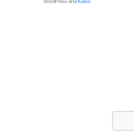
WordPress and
Kubio