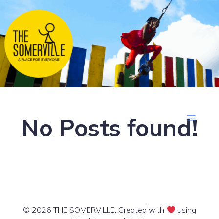
No Posts found!
© 2026 THE SOMERVILLE. Created with
using