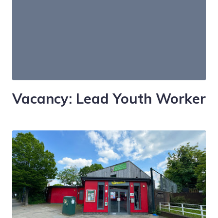
Vacancy: Lead Youth Worker