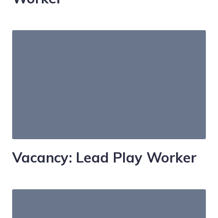
Vacancy: Lead Play Worker