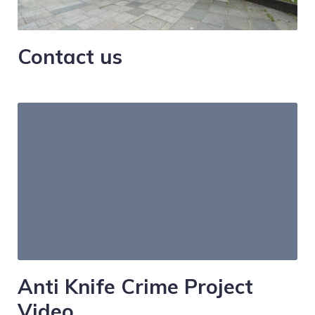
Contact us
Anti Knife Crime Project
Video