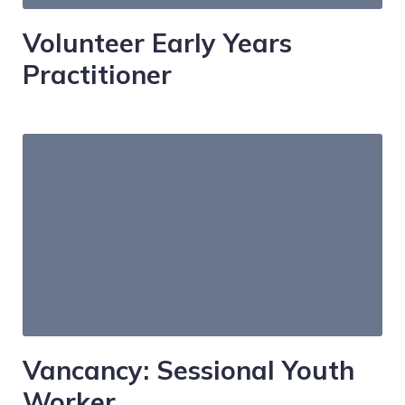
Volunteer Early Years
Practitioner
Vancancy: Sessional Youth
Worker