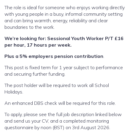
The role is ideal for someone who enjoys working directly
with young people in a busy, informal community setting
and can bring warmth, energy, reliability and clear
boundaries to the work.
We’re looking for: Sessional Youth Worker P/T £16
per hour, 17 hours per week.
Plus a 5% employers pension contribution
.
This post is fixed term for 1 year subject to performance
and securing further funding.
The post holder will be required to work all School
Holidays.
An enhanced DBS check will be required for this role.
To apply, please see the full job description linked below
and send us your CV, and a completed monitoring
questionnaire by noon (BST) on 3rd August 2026.