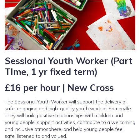
Sessional Youth Worker (Part
Time, 1 yr fixed term)
£16 per hour | New Cross
The Sessional Youth Worker will support the delivery of
safe, engaging and high-quality youth work at Somerville.
They will build positive relationships with children and
young people, support activities, contribute to a welcoming
and inclusive atmosphere, and help young people feel
safe, listened to and valued.