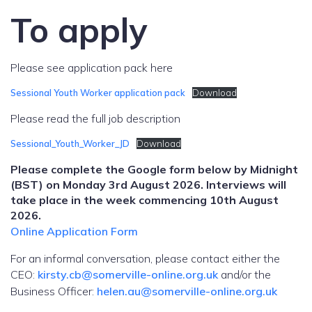
To apply
Please see application pack here
Sessional Youth Worker application pack
Download
Please read the full job description
Sessional_Youth_Worker_JD
Download
Please complete the Google form below by Midnight
(BST) on Monday 3rd August 2026. Interviews will
take place in the week commencing 10th August
2026.
Online Application Form
For an informal conversation, please contact either the
CEO:
kirsty.cb@somerville-online.org.uk
and/or the
Business Officer:
helen.au@somerville-online.org.uk