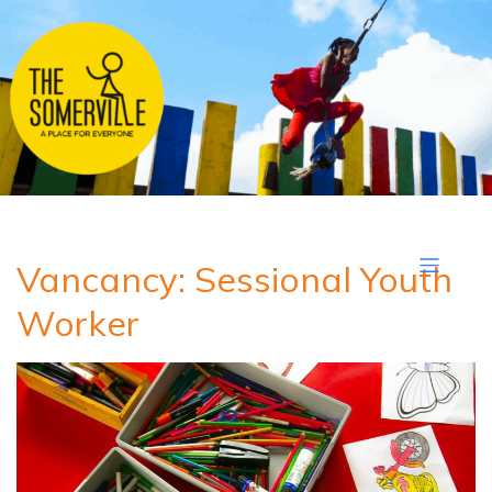
Vancancy: Sessional Youth
Worker