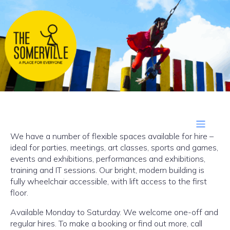
We have a number of flexible spaces available for hire –
ideal for parties, meetings, art classes, sports and games,
events and exhibitions, performances and exhibitions,
training and IT sessions. Our bright, modern building is
fully wheelchair accessible, with lift access to the first
floor.
Available Monday to Saturday. We welcome one-off and
regular hires. To make a booking or find out more, call