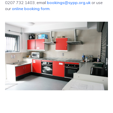
0207 732 1403, email
bookings@sypp.org.uk
or use
our
online booking form
.