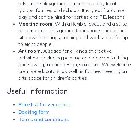
adventure playground is much-loved by local
groups, families and schools. It is great for active
play and can be hired for parties and P.E. lessons.
Meeting room.
With a flexible layout and a suite
of computers, this ground floor space is ideal for
sit-down meetings, training and workshops for up
to eight people.
Art room.
A space for all kinds of creative
activities – including painting and drawing, knitting
and sewing, interior design, sculpture. We welcome
creative educators, as well as families needing an
arts space for children’s parties.
Useful information
Price list for venue hire
Booking form
Terms and conditions