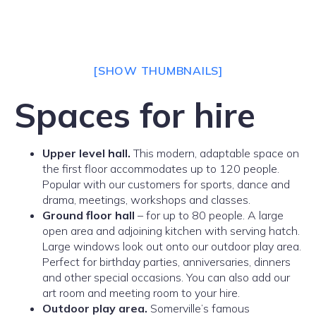
[SHOW THUMBNAILS]
Spaces for hire
Upper level hall.
This modern, adaptable space on
the first floor accommodates up to 120 people.
Popular with our customers for sports, dance and
drama, meetings, workshops and classes.
Ground floor hall
– for up to 80 people. A large
open area and adjoining kitchen with serving hatch.
Large windows look out onto our outdoor play area.
Perfect for birthday parties, anniversaries, dinners
and other special occasions. You can also add our
art room and meeting room to your hire.
Outdoor play area.
Somerville’s famous